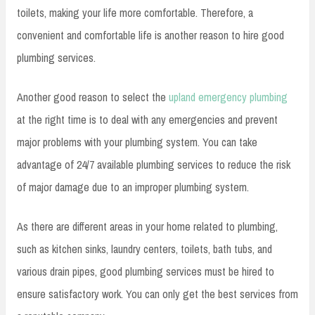
toilets, making your life more comfortable. Therefore, a
convenient and comfortable life is another reason to hire good
plumbing services.
Another good reason to select the
upland emergency plumbing
at the right time is to deal with any emergencies and prevent
major problems with your plumbing system. You can take
advantage of 24/7 available plumbing services to reduce the risk
of major damage due to an improper plumbing system.
As there are different areas in your home related to plumbing,
such as kitchen sinks, laundry centers, toilets, bath tubs, and
various drain pipes, good plumbing services must be hired to
ensure satisfactory work. You can only get the best services from