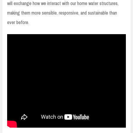
will exchange how we interact with our home water structures,
making them more sensible, responsive, and sustainable than
ever before.