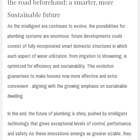
the road beforehand: a smarter, more
Sustainable future
As the intelligent era continues to evolve, the possibilities for
plumbing systems are enormous. future developments could
consist of fully incorporated smart domestic structures in which
each aspect of water utilization, from irrigation to showering, is
optimized for efficiency and sustainability. This evolution
guarantees to make houses now more effective and extra
convenient , aligning with the growing emphasis on sustainable
dwelling.
In the end, the future of plumbing is shiny, pushed by intelligent
technology that gives exceptional levels of control, performance,
and safety. As these innovations emerge as greater sizable, they