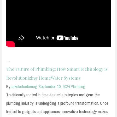
…
The Future of Plumbing: How SmartTechnology is
Revolutionizing HomeWater Systems
By
turkebelerderneg
September 10, 2024
Plumbing
Traditionally rooted in time-tested strategies and gear, the
plumbing industry is undergoing a profound transformation. Once
limited to gadgets and appliances, innovative technology makes