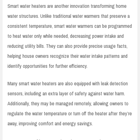
Smart water heaters are another innovation transforming home
water structures. Unlike traditional water warmers that preserve a
consistent temperature, smart water warmers can be programmed
to heat water only while needed, decreasing power intake and
reducing utility bills. They can also provide precise usage facts,
helping house owners recognize their water intake patterns and
identify opportunities for further efficiency.
Many smart water heaters are also equipped with leak detection
sensors, including an extra layer of safety against water harm.
Additionally, they may be managed remotely, allowing owners to
regulate the water temperature or turn off the heater after they’re
away, improving comfort and energy savings.