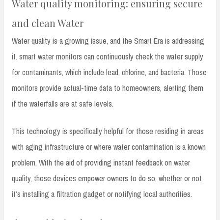
Water quality monitoring: ensuring secure
and clean Water
Water quality is a growing issue, and the Smart Era is addressing
it. smart water monitors can continuously check the water supply
for contaminants, which include lead, chlorine, and bacteria. Those
monitors provide actual-time data to homeowners, alerting them
if the waterfalls are at safe levels.
This technology is specifically helpful for those residing in areas
with aging infrastructure or where water contamination is a known
problem. With the aid of providing instant feedback on water
quality, those devices empower owners to do so, whether or not
it’s installing a filtration gadget or notifying local authorities.