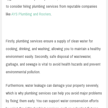
to consider hiring plumbing services from reputable companies
like
AYS Plumbing and Rooters
.
Firstly, plumbing services ensure a supply of clean water for
cooking, drinking, and washing, allowing you to maintain a healthy
environment easily. Secondly, safe disposal of wastewater,
garbage, and sewage is vital to avoid health hazards and prevent
environmental pollution.
Furthermore, water leakage can damage your property severely,
which is why plumbing services can help you avoid major problems
by fixing them early. You can support water conservation efforts