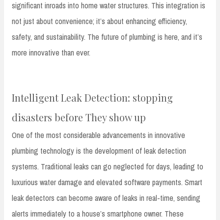
significant inroads into home water structures. This integration is
not just about convenience; it’s about enhancing efficiency,
safety, and sustainability. The future of plumbing is here, and it’s
more innovative than ever.
Intelligent Leak Detection: stopping
disasters before They show up
One of the most considerable advancements in innovative
plumbing technology is the development of leak detection
systems. Traditional leaks can go neglected for days, leading to
luxurious water damage and elevated software payments. Smart
leak detectors can become aware of leaks in real-time, sending
alerts immediately to a house’s smartphone owner. These