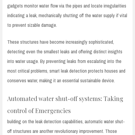
gadgets monitor water flow via the pipes and locate irregularities
indicating a leak, mechanically shutting off the water supply if vital
to prevent sizable damage.
These structures have become increasingly sophisticated,
detecting even the smallest leaks and offering distinct insights
into water usage. By preventing leaks from escalating into the
most critical problems, smart leak detection protects houses and
conserves water, making it an essential sustainable device.
Automated water shut-off systems: Taking
control of Emergencies
building on the leak detection capabilities, automatic water shut-
off structures are another revolutionary improvement. Those