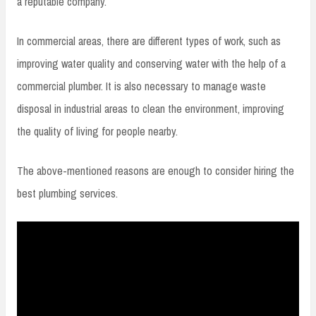
a reputable company.
In commercial areas, there are different types of work, such as
improving water quality and conserving water with the help of a
commercial plumber. It is also necessary to manage waste
disposal in industrial areas to clean the environment, improving
the quality of living for people nearby.
The above-mentioned reasons are enough to consider hiring the
best plumbing services.