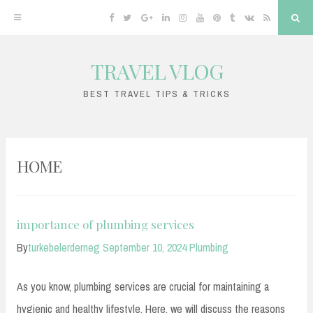
Facebook
Twitter
Google
Linkedin
Instagram
YouTube
Pinterest
Tumblr
VK
RSS
Sea
Plus
TRAVEL VLOG
Skip
to
BEST TRAVEL TIPS & TRICKS
content
HOME
importance of plumbing services
By
turkebelerderneg
September 10, 2024
Plumbing
As you know, plumbing services are crucial for maintaining a
hygienic and healthy lifestyle. Here, we will discuss the reasons