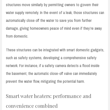
structures move similarly by permitting owners to govern their
water supply remotely. In the event of a leak, those structures can
automatically close off the water to save you from further
damage, giving homeowners peace of mind even if they’re away
from domestic.
These structures can be integrated with smart domestic gadgets,
such as safety systems, developing a comprehensive safety
network. For instance, if a safety camera detects a flood inside
the basement, the automatic close-off valve can immediately
prevent the water flow, mitigating the potential harm.
Smart water heaters: performance and
convenience combined