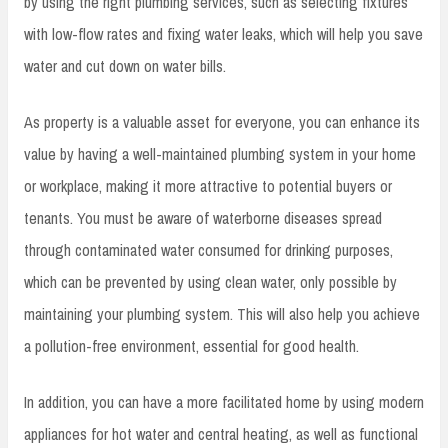
by using the right plumbing services, such as selecting fixtures
with low-flow rates and fixing water leaks, which will help you save
water and cut down on water bills.
As property is a valuable asset for everyone, you can enhance its
value by having a well-maintained plumbing system in your home
or workplace, making it more attractive to potential buyers or
tenants. You must be aware of waterborne diseases spread
through contaminated water consumed for drinking purposes,
which can be prevented by using clean water, only possible by
maintaining your plumbing system. This will also help you achieve
a pollution-free environment, essential for good health.
In addition, you can have a more facilitated home by using modern
appliances for hot water and central heating, as well as functional